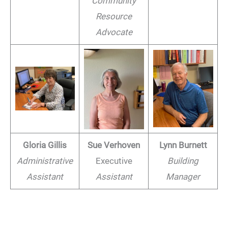
Community
Resource
Advocate
Gloria Gillis
Sue Verhoven
Lynn Burnett
Administrative
Executive
Building
Assistant
Assistant
Manager