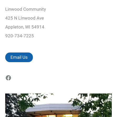
Linwood Community
425 N LInwood Ave
Appleton, WI 54914
920-734-7225
Email Us
Facebook