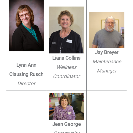
Jay Breyer
Liana Collins
Maintenance
Lynn Ann
Wellness
Manager
Clausing Rusch
Coordinator
Director
Jean George