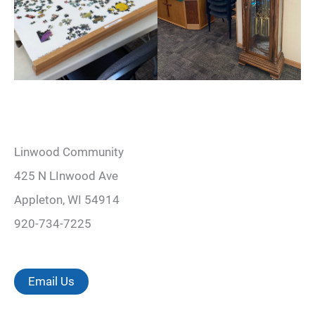
Linwood Community
425 N LInwood Ave
Appleton, WI 54914
920-734-7225
Email Us