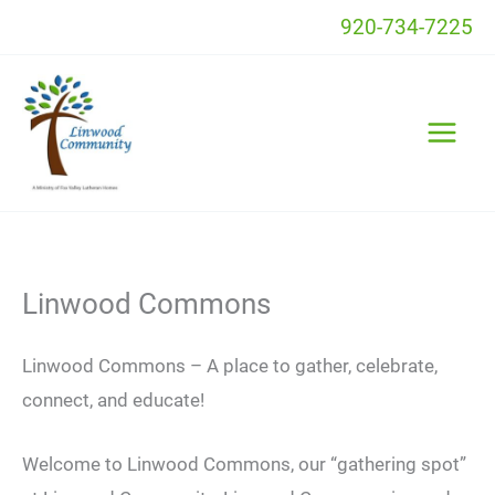
Skip
920-734-7225
to
content
Linwood Commons
Linwood Commons – A place to gather, celebrate,
connect, and educate!
Welcome to Linwood Commons, our “gathering spot”