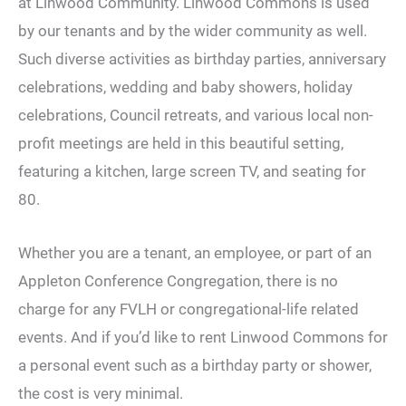
at Linwood Community. Linwood Commons is used
by our tenants and by the wider community as well.
Such diverse activities as birthday parties, anniversary
celebrations, wedding and baby showers, holiday
celebrations, Council retreats, and various local non-
profit meetings are held in this beautiful setting,
featuring a kitchen, large screen TV, and seating for
80.
Whether you are a tenant, an employee, or part of an
Appleton Conference Congregation, there is no
charge for any FVLH or congregational-life related
events. And if you’d like to rent Linwood Commons for
a personal event such as a birthday party or shower,
the cost is very minimal.