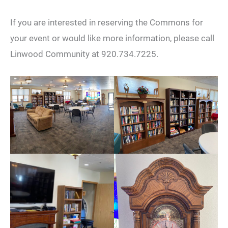
If you are interested in reserving the Commons for
your event or would like more information, please call
Linwood Community at 920.734.7225.