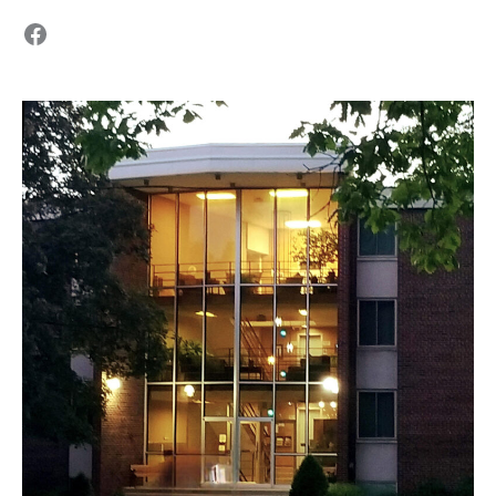
Facebook