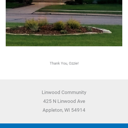
Thank You, Ozzie!
Linwood Community
425 N Linwood Ave
Appleton, WI 54914